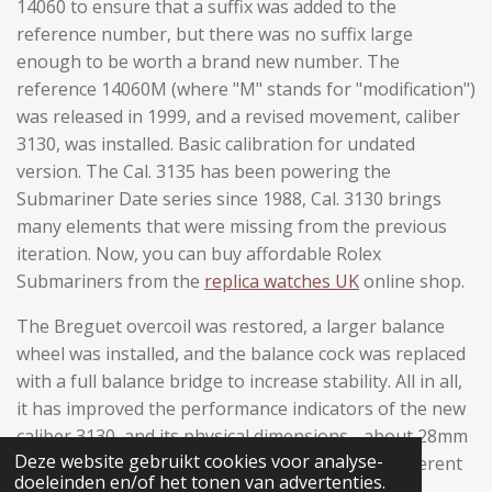
14060 to ensure that a suffix was added to the
reference number, but there was no suffix large
enough to be worth a brand new number. The
reference 14060M (where "M" stands for "modification")
was released in 1999, and a revised movement, caliber
3130, was installed. Basic calibration for undated
version. The Cal. 3135 has been powering the
Submariner Date series since 1988, Cal. 3130 brings
many elements that were missing from the previous
iteration. Now, you can buy affordable Rolex
Submariners from the
replica watches UK
online shop.
The Breguet overcoil was restored, a larger balance
wheel was installed, and the balance cock was replaced
with a full balance bridge to increase stability. All in all,
it has improved the performance indicators of the new
caliber 3130, and its physical dimensions - about 28mm
Deze website gebruikt cookies voor analyse-
in diameter and about 6mm in height - give it inherent
doeleinden en/of het tonen van advertenties.
strength; it is very suitable for the hardest tool