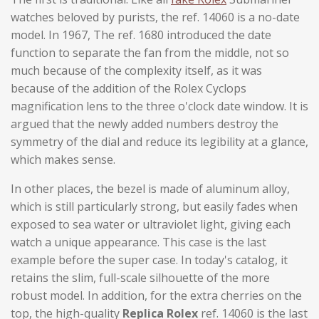
watches beloved by purists, the ref. 14060 is a no-date
model. In 1967, The ref. 1680 introduced the date
function to separate the fan from the middle, not so
much because of the complexity itself, as it was
because of the addition of the Rolex Cyclops
magnification lens to the three o'clock date window. It is
argued that the newly added numbers destroy the
symmetry of the dial and reduce its legibility at a glance,
which makes sense.
In other places, the bezel is made of aluminum alloy,
which is still particularly strong, but easily fades when
exposed to sea water or ultraviolet light, giving each
watch a unique appearance. This case is the last
example before the super case. In today's catalog, it
retains the slim, full-scale silhouette of the more
robust model. In addition, for the extra cherries on the
top, the high-quality
Replica Rolex
ref. 14060 is the last