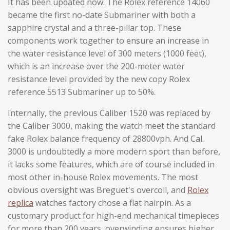
It has been updated now. The Rolex reference 14060
became the first no-date Submariner with both a
sapphire crystal and a three-pillar top. These
components work together to ensure an increase in
the water resistance level of 300 meters (1000 feet),
which is an increase over the 200-meter water
resistance level provided by the new copy Rolex
reference 5513 Submariner up to 50%.
Internally, the previous Caliber 1520 was replaced by
the Caliber 3000, making the watch meet the standard
fake Rolex balance frequency of 28800vph. And Cal.
3000 is undoubtedly a more modern sport than before,
it lacks some features, which are of course included in
most other in-house Rolex movements. The most
obvious oversight was Breguet's overcoil, and
Rolex
replica
watches factory chose a flat hairpin. As a
customary product for high-end mechanical timepieces
for more than 200 years, overwinding ensures higher