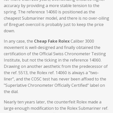
accuracy by providing a more stable tension to the
spring. The reference 14060 is positioned as the
cheapest
Submariner model
, and there is no over-oiling
of Breguet overcoil is probably just to keep the price
down.
In any case, the
Cheap Fake Rolex
Caliber 3000
movement is well-designed and finally obtained the
certification of the Official Swiss Chronometer Testing
Institute, but not the ticking in the reference 14060.
Drawing on another aesthetic from the predecessor of
the ref. 5513, the Rolex ref. 14060 is always a "two-
liner", and the COSC test has never been affixed to the
"Superlative Chronometer Officially Certified" label on
the dial.
Nearly ten years later, the counterfeit Rolex made a
large enough modification to the Rolex Submariner ref.