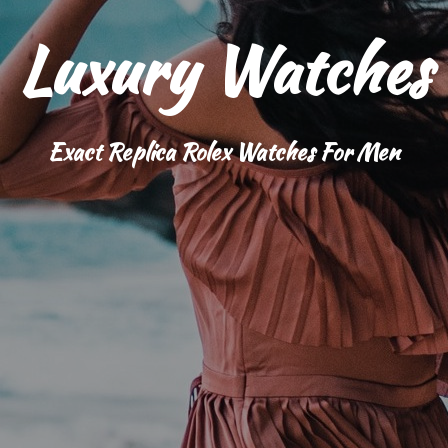
Luxury Watches
Exact Replica Rolex Watches For Men