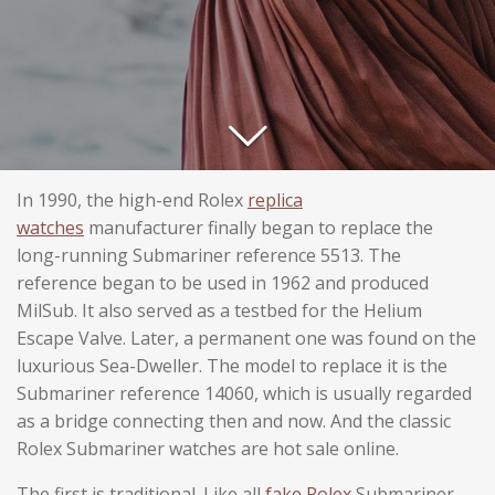
In 1990, the high-end Rolex
replica
watches
manufacturer finally began to replace the
long-running Submariner reference 5513. The
reference began to be used in 1962 and produced
MilSub. It also served as a testbed for the Helium
Escape Valve. Later, a permanent one was found on the
luxurious Sea-Dweller. The model to replace it is the
Submariner reference 14060, which is usually regarded
as a bridge connecting then and now. And the classic
Rolex Submariner watches are hot sale online.
The first is traditional. Like all
fake Rolex
Submariner