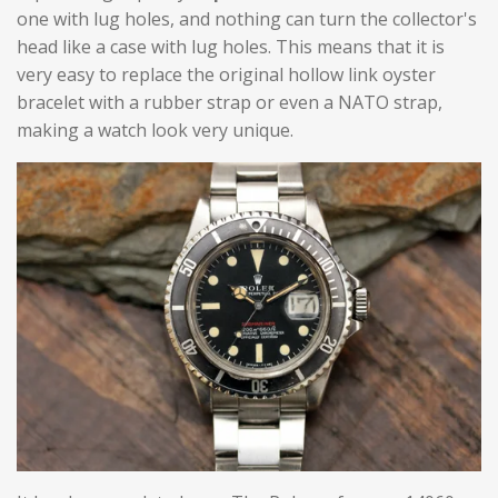
one with lug holes, and nothing can turn the collector's
head like a case with lug holes. This means that it is
very easy to replace the original hollow link oyster
bracelet with a rubber strap or even a NATO strap,
making a watch look very unique.